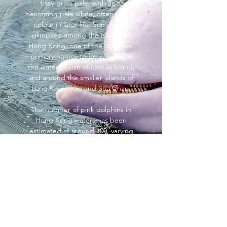
they grow paler with age,
becoming pale white, often pink in
colour in later life. Sometimes
glimpsed among the islands of
Hong Kong, one of the dolphins'
primary homes today is found in
the waters north of Lantau Island,
and around the smaller islands of
Lung Kwu Chau and Sha Chau.
The number of pink dolphins in
Hong Kong waters has been
estimated at around 100, varying
seasonally, but declining due to
factors such as chemical pollution
from the Pearl River, over-fishing
and reclamation projects at Chek
Lap Kok and Penny's Bay. Calving,
in particular, has reduced, with far
fewer of the young surviving to
adulthood.