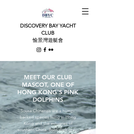
DISCOVERY BAY YACHT
CLUB
愉景灣遊艇會
MEET OUR CLUB
MASCOT, ONE OF
HONG KONG'S PINK
DOLPHINS
Sousa Chinensis are a hump-
backed species living in Hong
Kong and the estuaries of
southern China. Born dark grey,